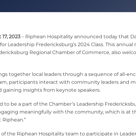
17, 2023
– Riphean Hospitality announced today that Davi
for Leadership Fredericksburg’s 2024 Class. This annua
edericksburg Regional Chamber of Commerce, also welco
ngs together local leaders through a sequence of all-en
gram, participants interact with community leaders and 
d gaining insights from keynote speakers.
 to be a part of the Chamber’s Leadership Fredericksburg
 engaging meaningfully with the community, which is at th
t Riphean.”
of the Riphean Hospitality team to participate in Leader