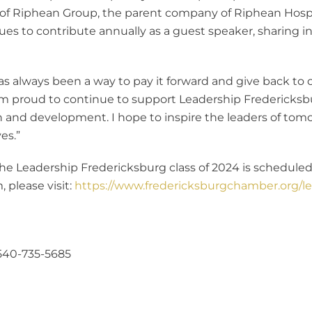
t of Riphean Group, the parent company of Riphean Hospi
ues to contribute annually as a guest speaker, sharing i
t has always been a way to pay it forward and give back 
“I’m proud to continue to support Leadership Fredericksbu
 and development. I hope to inspire the leaders of tom
es.”
e Leadership Fredericksburg class of 2024 is scheduled 
 please visit:
https://www.fredericksburgchamber.org/le
540-735-5685