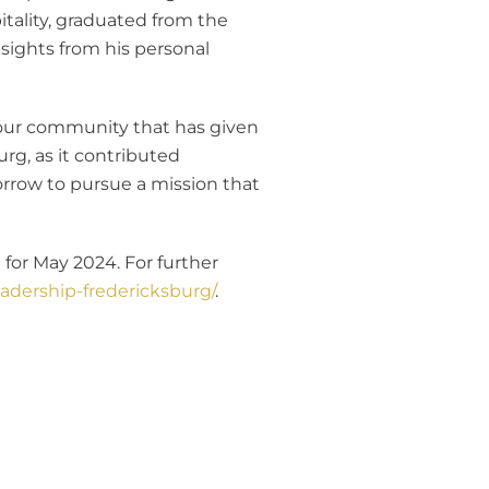
tality, graduated from the
nsights from his personal
to our community that has given
rg, as it contributed
orrow to pursue a mission that
for May 2024. For further
adership-fredericksburg/
.