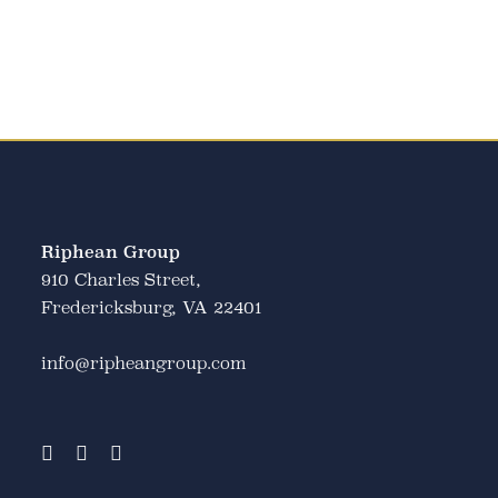
Riphean Group
910 Charles Street,
Fredericksburg, VA 22401
info@ripheangroup.com