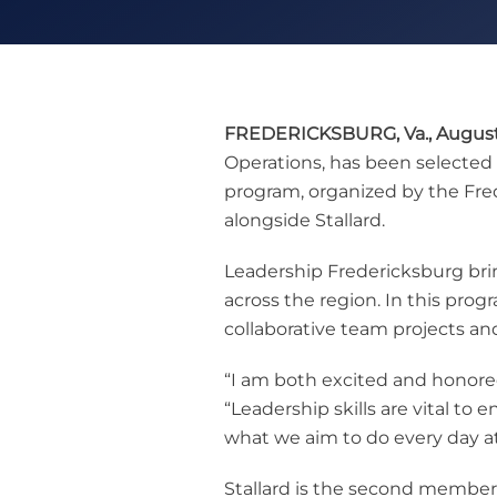
FREDERICKSBURG, Va., August 
Operations, has been selected 
program, organized by the Fr
alongside Stallard.
Leadership Fredericksburg bri
across the region. In this pro
collaborative team projects an
“I am both excited and honored
“Leadership skills are vital to
what we aim to do every day a
Stallard is the second member 