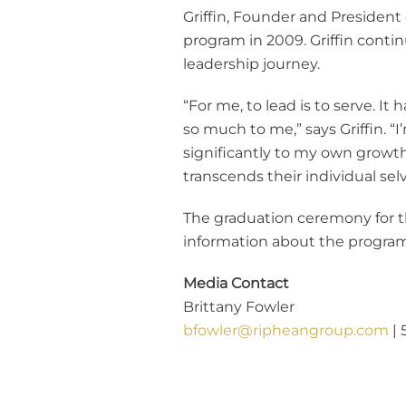
Griffin, Founder and Presiden
program in 2009. Griffin contin
leadership journey.
“For me, to lead is to serve. I
so much to me,” says Griffin. 
significantly to my own growth
transcends their individual selv
The graduation ceremony for th
information about the program,
Media Contact
Brittany Fowler
bfowler@ripheangroup.com
| 