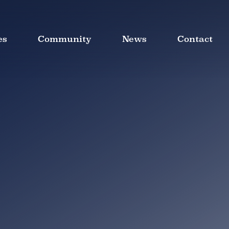
es
Community
News
Contact