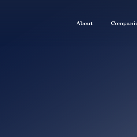
About
Compani