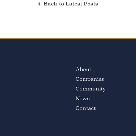
Back to Latest Posts
About
Companies
Community
News
Contact