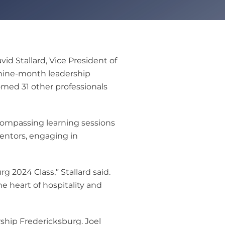
d Stallard, Vice President of
l nine-month leadership
med 31 other professionals
compassing learning sessions
mentors, engaging in
 2024 Class,” Stallard said.
e heart of hospitality and
ship Fredericksburg. Joel