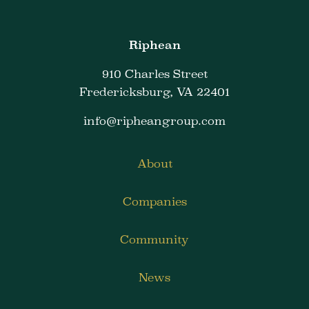
Riphean
910 Charles Street
Fredericksburg, VA 22401
info@ripheangroup.com
About
Companies
Community
News