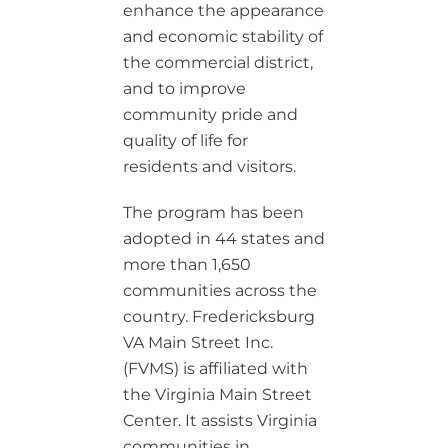
enhance the appearance
and economic stability of
the commercial district,
and to improve
community pride and
quality of life for
residents and visitors.
The program has been
adopted in 44 states and
more than 1,650
communities across the
country. Fredericksburg
VA Main Street Inc.
(FVMS) is affiliated with
the Virginia Main Street
Center. It assists Virginia
communities in