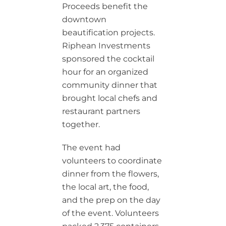
Proceeds benefit the
downtown
beautification projects.
Riphean Investments
sponsored the cocktail
hour for an organized
community dinner that
brought local chefs and
restaurant partners
together.
The event had
volunteers to coordinate
dinner from the flowers,
the local art, the food,
and the prep on the day
of the event. Volunteers