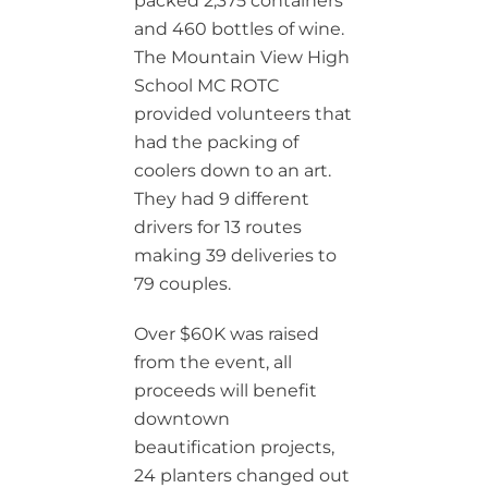
packed 2,375 containers
and 460 bottles of wine.
The Mountain View High
School MC ROTC
provided volunteers that
had the packing of
coolers down to an art.
They had 9 different
drivers for 13 routes
making 39 deliveries to
79 couples.
Over $60K was raised
from the event, all
proceeds will benefit
downtown
beautification projects,
24 planters changed out