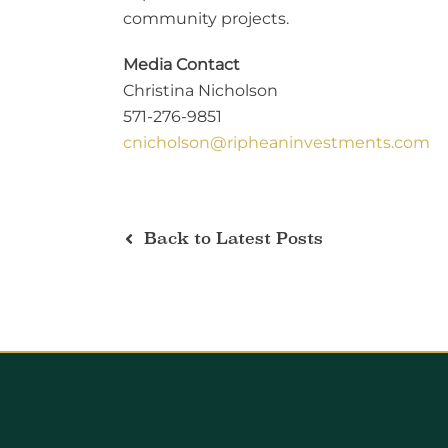
community projects.
Media Contact
Christina Nicholson
571-276-9851
cnicholson@ripheaninvestments.com
Back to Latest Posts