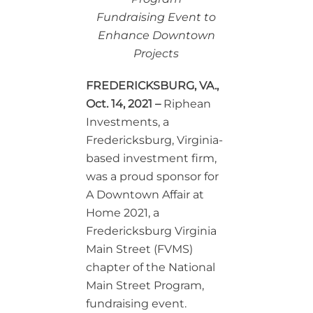
Fundraising Event to
Enhance Downtown
Projects
FREDERICKSBURG, VA.,
Oct. 14, 2021
–
Riphean
Investments, a
Fredericksburg, Virginia-
based investment firm,
was a proud sponsor for
A Downtown Affair at
Home 2021, a
Fredericksburg Virginia
Main Street (FVMS)
chapter of the National
Main Street Program,
fundraising event.