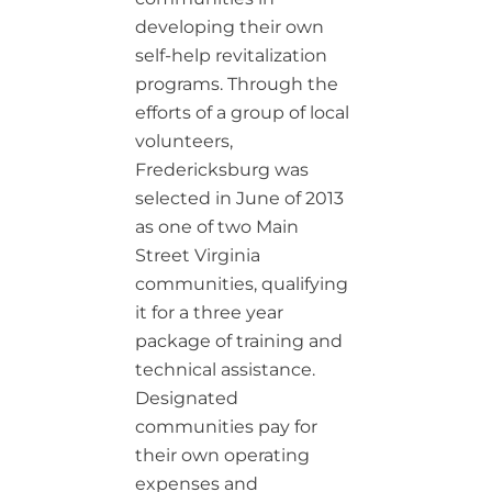
developing their own
self-help revitalization
programs. Through the
efforts of a group of local
volunteers,
Fredericksburg was
selected in June of 2013
as one of two Main
Street Virginia
communities, qualifying
it for a three year
package of training and
technical assistance.
Designated
communities pay for
their own operating
expenses and