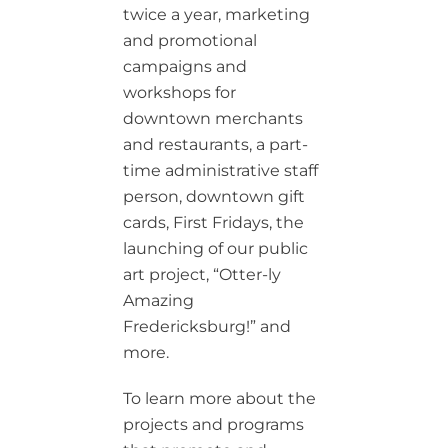
twice a year, marketing
and promotional
campaigns and
workshops for
downtown merchants
and restaurants, a part-
time administrative staff
person, downtown gift
cards, First Fridays, the
launching of our public
art project, “Otter-ly
Amazing
Fredericksburg!” and
more.
To learn more about the
projects and programs