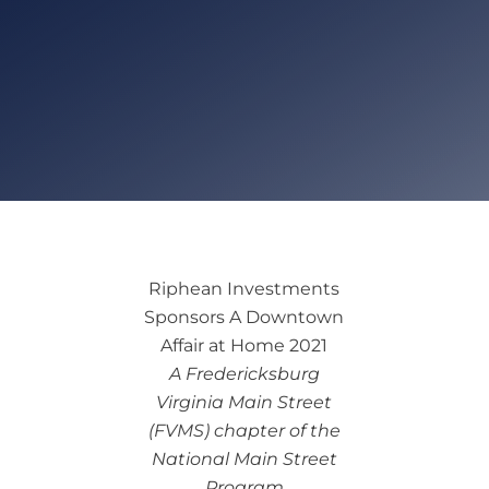
Riphean Investments
Sponsors A Downtown
Affair at Home 2021
A Fredericksburg
Virginia Main Street
(FVMS) chapter of the
National Main Street
Program