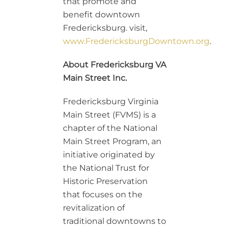
that promote and
benefit downtown
Fredericksburg. visit,
www.FredericksburgDowntown.org
.
About Fredericksburg VA
Main Street Inc.
Fredericksburg Virginia
Main Street (FVMS) is a
chapter of the National
Main Street Program, an
initiative originated by
the National Trust for
Historic Preservation
that focuses on the
revitalization of
traditional downtowns to